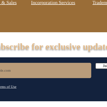
 & Sales
Incorporation Services
Tradem
bscribe for exclusive updat
Jo
rms of Use