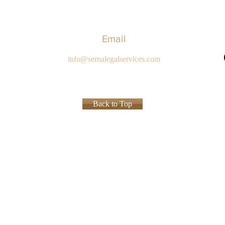
Email
info@sernalegalservices.com
Back to Top
Privacy P
ed.
ions of specialties in the practice of law and the certificate, award or recognition is not a requi
ly and should not be interpreted to indicate a certain result will occur in your specific legal sit
es not create an attorney-client relationship.