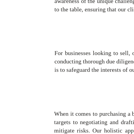
awareness of the unique challeng
to the table, ensuring that our c
For businesses looking to sell, 
conducting thorough due diligenc
is to safeguard the interests of o
When it comes to purchasing a bu
targets to negotiating and draft
mitigate risks. Our holistic ap