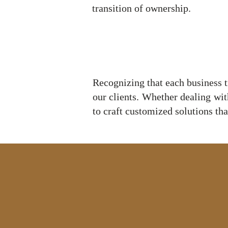
transition of ownership.
Recognizing that each business tr
our clients. Whether dealing wit
to craft customized solutions that