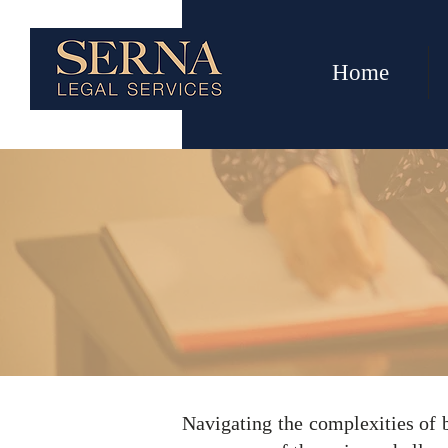
Home
Busin
Navigating the complexities of 