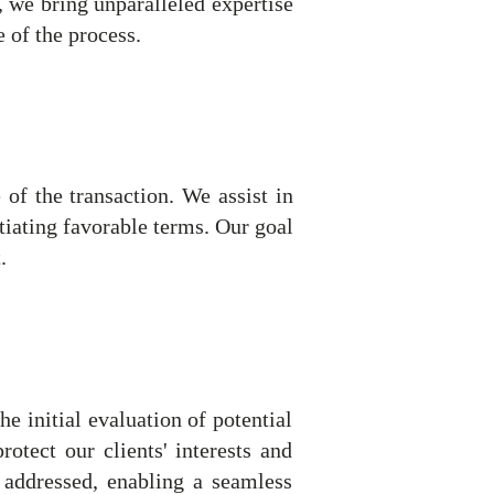
, we bring unparalleled expertise
e of the process.
 of the transaction. We assist in
tiating favorable terms. Our goal
.
 initial evaluation of potential
rotect our clients' interests and
y addressed, enabling a seamless