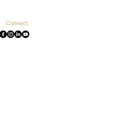
Connect
olicy
Terms of Use
Accessibility
rement to practice law in Illinois.
uation.