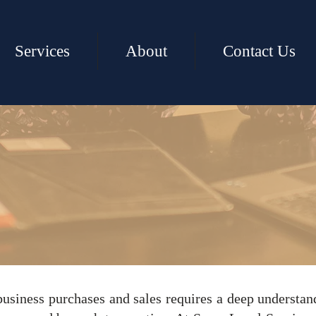
Services
About
Contact Us
ess Purchases
business purchases and sales requires a deep understan