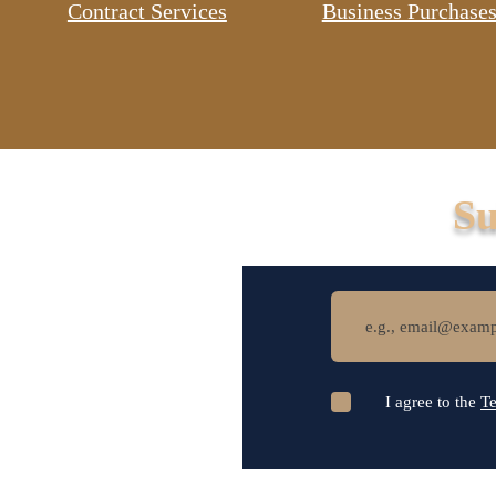
Contract Services
Business Purchases
Su
I agree to the
Te