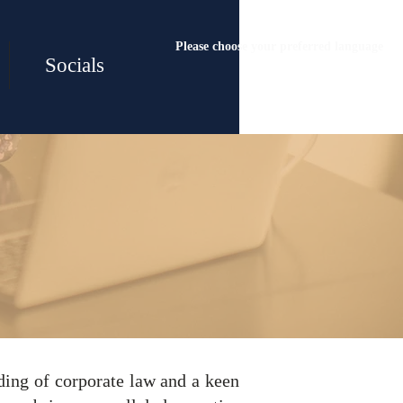
Please choose your preferred language
Socials
& Sales
ding of corporate law and a keen