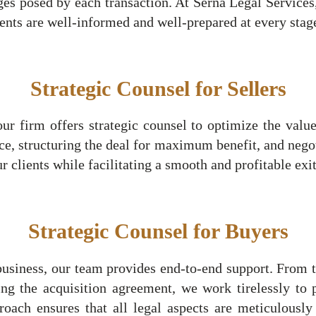
es posed by each transaction. At Serna Legal Services
lients are well-informed and well-prepared at every stag
Strategic Counsel for Sellers
our firm offers strategic counsel to optimize the value
e, structuring the deal for maximum benefit, and nego
ur clients while facilitating a smooth and profitable exit
Strategic Counsel for Buyers
siness, our team provides end-to-end support. From the
ing the acquisition agreement, we work tirelessly to p
proach ensures that all legal aspects are meticulousl