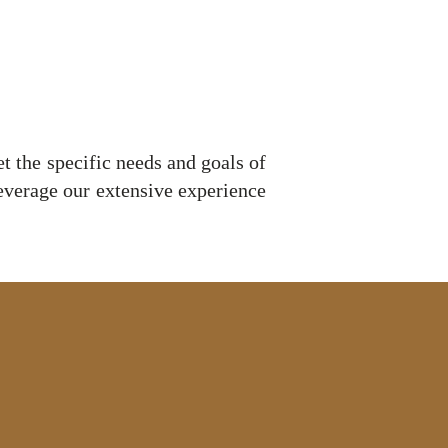
et the specific needs and goals of
leverage our extensive experience