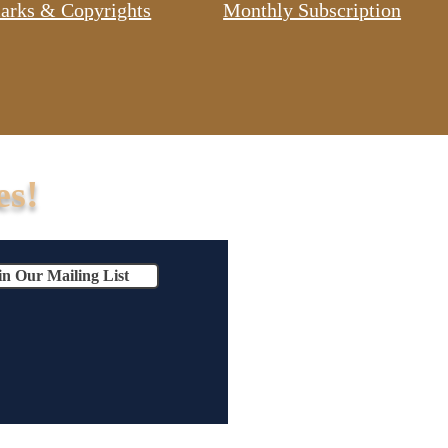
arks & Copyrights
Monthly Subscription
es!
in Our Mailing List