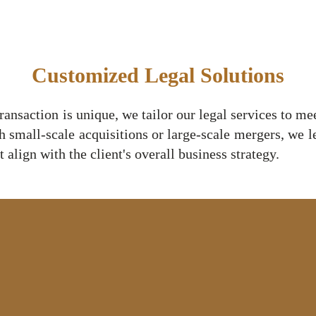
Customized Legal Solutions
ansaction is unique, we tailor our legal services to me
h small-scale acquisitions or large-scale mergers, we 
 align with the client's overall business strategy.