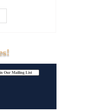
ur Business Exit Strategy
isk?Why Handshake Deals
Business Exits (And How to
ours)
es!
in Our Mailing List