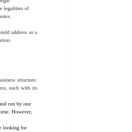
legal 
e legalities of 
putes.
ould address as a 
ation.
siness structure. 
es, each with its 
and run by one 
ncome. However, 
 looking for 