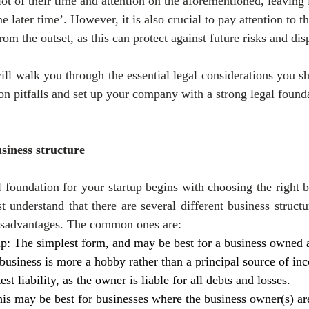
ot of their time and attention on the aforementioned, leaving 
e later time’. However, it is also crucial to pay attention to th
from the outset, as this can protect against future risks and dis
ill walk you through the essential legal considerations you sh
n pitfalls and set up your company with a strong legal found
siness structure
 foundation for your startup begins with choosing the right bu
 understand that there are several different business structur
isadvantages. The common ones are:
ip: The simplest form, and may be best for a business owned 
business is more a hobby rather than a principal source of i
test liability, as the owner is liable for all debts and losses.
is may be best for businesses where the business owner(s) are