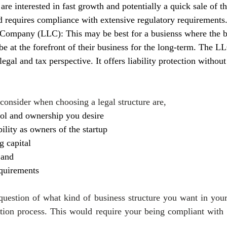
 are interested in fast growth and potentially a quick sale of th
requires compliance with extensive regulatory requirements
 Company (LLC): This may be best for a busienss where the b
be at the forefront of their business for the long-term. The L
 legal and tax perspective. It offers liability protection withou
 consider when choosing a legal structure are,
rol and ownership you desire
bility as owners of the startup
g capital
 and
equirements
uestion of what kind of business structure you want in your 
ation process. This would require your being compliant with f