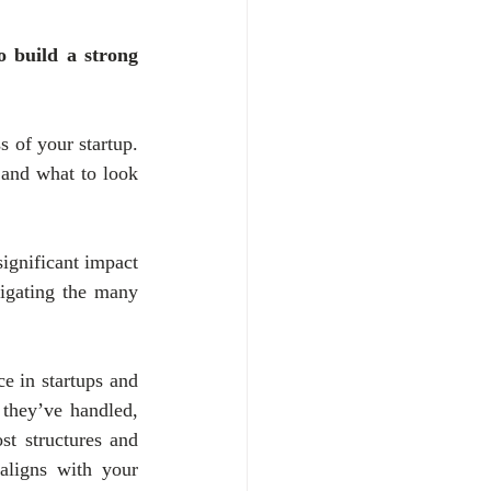
 build a strong 
 of your startup. 
 and what to look 
gnificant impact 
igating the many 
e in startups and 
 they’ve handled, 
st structures and 
aligns with your 