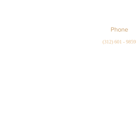
Phone
(312) 601 - 9859
Copyright © 2022-2026 Serna Legal Services, LLC
Statement
All rights reserv
This website is attorney advertising.
The Supreme Court of Illinois does not recognize certificat
The information on this website is for general purposes on