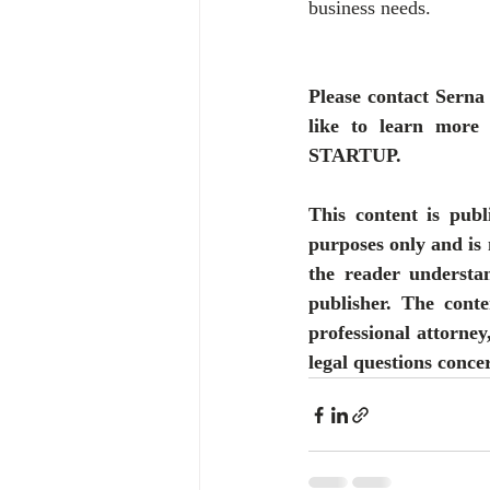
business needs.
Please contact Serna
like to learn m
STARTUP.
This content is publ
purposes only and is 
the reader understan
publisher. The conte
professional attorney
legal questions concer