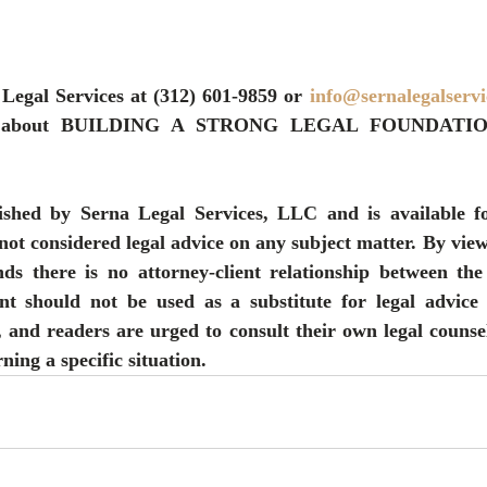
 Legal Services at (312) 601-9859 or 
info@sernalegalserv
ore about BUILDING A STRONG LEGAL FOUNDATI
ished by Serna Legal Services, LLC and is available fo
not considered legal advice on any subject matter. By viewi
ds there is no attorney-client relationship between the
nt should not be used as a substitute for legal advice 
, and readers are urged to consult their own legal counsel
ning a specific situation.