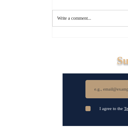
Write a comment...
How Legal Infrastructure
Simplifies Business
Succession
Su
I agree to the
Te