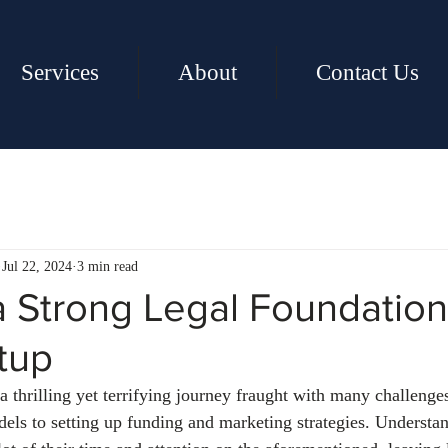
Services
About
Contact Us
Jul 22, 2024
3 min read
a Strong Legal Foundation
tup
a thrilling yet terrifying journey fraught with many challenge
els to setting up funding and marketing strategies. Understa