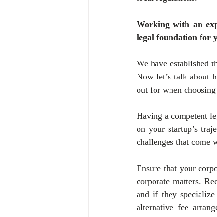
Working with an expe
legal foundation for 
We have established tha
Now let’s talk about h
out for when choosing 
Having a competent leg
on your startup’s traje
challenges that come wi
Ensure that your corpo
corporate matters. Req
and if they specialize
alternative fee arran