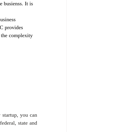
e busienss. It is 
.
usiness 
LC provides 
t the complexity 
startup, you can 
ederal, state and 