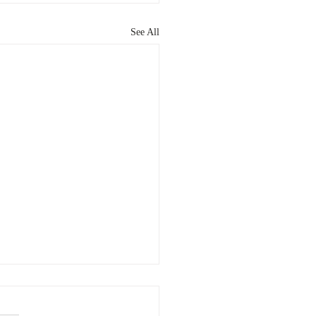
See All