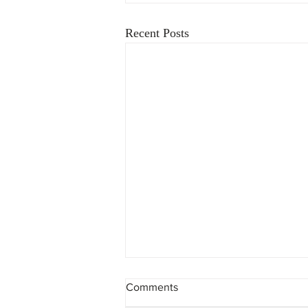
Recent Posts
Comments