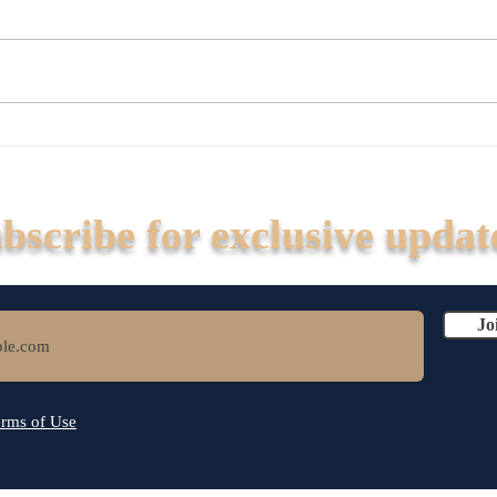
Build On Concrete, Not Sand
Is Yo
at R
Kill 
Fix Y
bscribe for exclusive updat
Jo
rms of Use