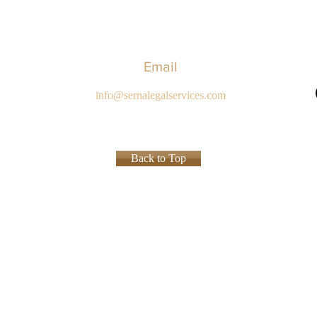
Email
info@sernalegalservices.com
Back to Top
Privacy P
ed.
ions of specialties in the practice of law and the certificate, award or recognition is not a requi
ly and should not be interpreted to indicate a certain result will occur in your specific legal sit