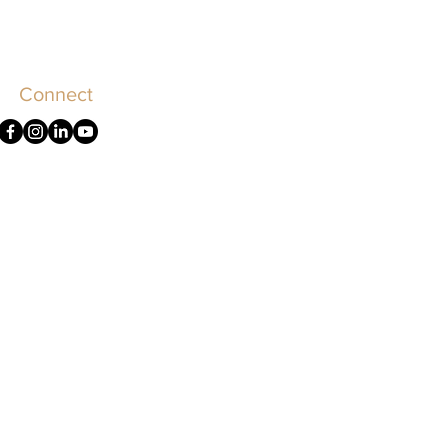
Connect
olicy
Terms of Use
Accessibility
rement to practice law in Illinois.
uation.