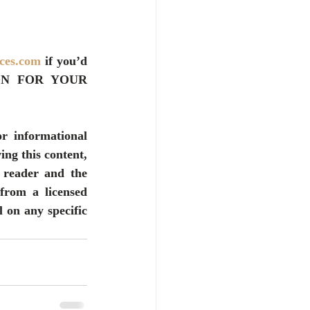
ices.com
 if you’d 
ON FOR YOUR 
r informational 
ng this content, 
 reader and the 
from a licensed 
 on any specific 