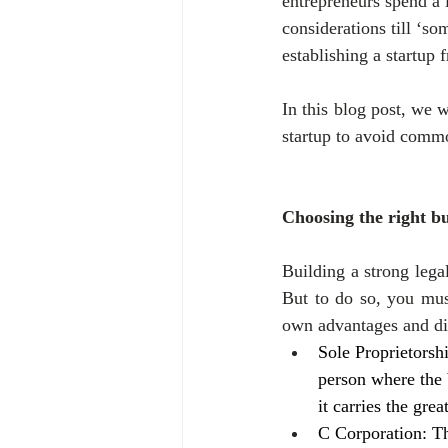
entrepreneurs spend a l
considerations till ‘som
establishing a startup 
In this blog post, we w
startup to avoid commo
Choosing the right bu
Building a strong legal
But to do so, you must
own advantages and d
Sole Proprietorsh
person where the 
it carries the grea
C Corporation: Th