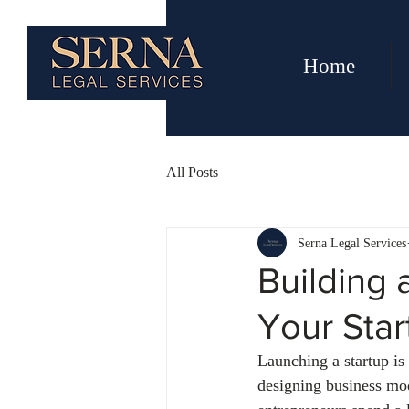
Home
All Posts
Serna Legal Services
Building 
Your Star
Launching a startup is 
designing business mod