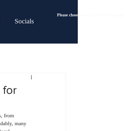
Please choose your preferred language
Socials
 for
s, from 
ndably, many 