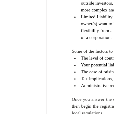
outside investors,
more complex and 
Limited Liability
owner(s) want to 
flexibility from a
of a corporation.
Some of the factors to
The level of cont
Your potential lia
The ease of raisin
Tax implications,
Administrative r
Once you answer the q
then begin the registr
local regulations.