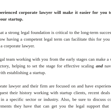
rienced corporate lawyer will make it easier for you to
your startup.
t a strong legal foundation is critical to the long-term success
ow having a competent legal term can facilitate this for you
a corporate lawyer.
al team working with you from the early stages can make a si
ctory, helping to set the stage for effective scaling 
and
 nav
th establishing a startup.
rate lawyer and their firm are focused on and have experienc
uest their history working with startup clients, recent deals
 in a specific sector or industry. Also, be sure to discuss co
gements they have that can get you the legal support that 