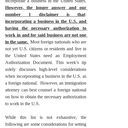
incorporate a business in the United States.  
However, the longer answer and our 
number 1 disclaimer is that
: 
incorporating a business in the U.S. and 
having the necessary authorization to 
work in and for said business are not one 
in the same. 
 Most foreign nationals who are 
not yet U.S. citizens or residents and live in 
the United States need an Employment 
Authorization Document. This week’s tip 
solely discusses high-level considerations 
when incorporating a business in the U.S. as 
a foreign national.  However, an immigration 
attorney can best counsel a foreign national 
on how to obtain the necessary authorization 
to work in the U.S. 
While this list is not exhaustive, the 
following are some considerations for setting 