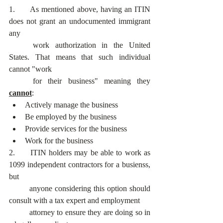
1. 	As mentioned above, having an ITIN 
does not grant an undocumented immigrant 
any
	work authorization in the United 
States. That means that such individual 
cannot "work
	for their business" meaning they 
cannot
:
Actively manage the business
Be employed by the business
Provide services for the business
Work for the business
2. 	ITIN holders may be able to work as 
1099 independent contractors for a busienss, 
but
	anyone considering this option should 
consult with a tax expert and employment
	attorney to ensure they are doing so in 