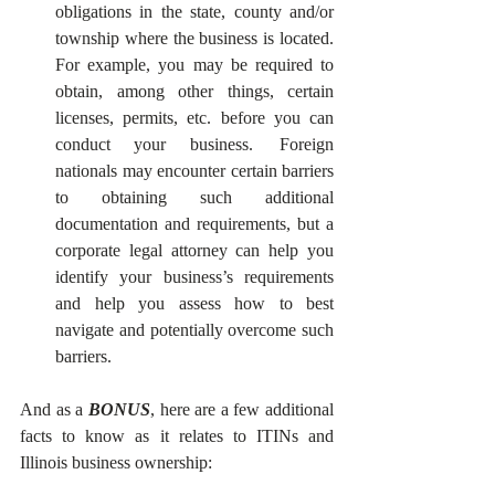
obligations in the state, county and/or 
township where the business is located.  
For example, you may be required to 
obtain, among other things, certain 
licenses, permits, etc. before you can 
conduct your business.  Foreign 
nationals may encounter certain barriers 
to obtaining such additional 
documentation and requirements, but a 
corporate legal attorney can help you 
identify your business’s requirements 
and help you assess how to best 
navigate and potentially overcome such 
barriers. 
And as a 
BONUS
, here are a few additional 
facts to know as it relates to ITINs and 
Illinois business ownership: