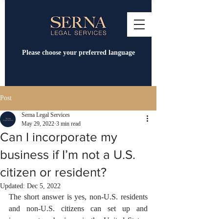
Please choose your preferred language
Post
Serna Legal Services
May 29, 2022
3 min read
Can I incorporate my
business if I’m not a U.S.
citizen or resident?
Updated:
Dec 5, 2022
The short answer is yes, non-U.S. residents 
and non-U.S. citizens can set up and 