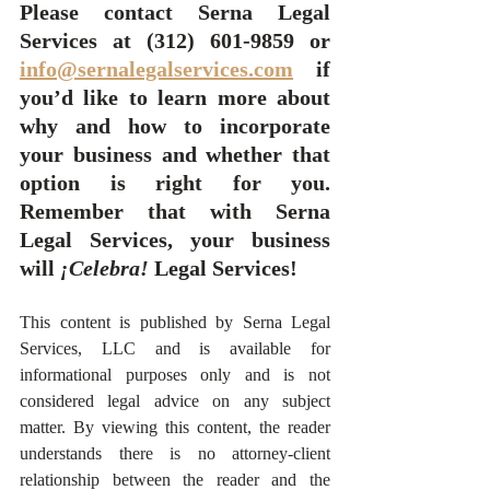
Please contact Serna Legal 
Services at (312) 601-9859 or 
info@sernalegalservices.com
 if 
you’d like to learn more about 
why and how to incorporate 
your business and whether that 
option is right for you.  
Remember that with Serna 
Legal Services, your business 
will 
¡Celebra!
 Legal Services! 
This content is published by Serna Legal 
Services, LLC and is available for 
informational purposes only and is not 
considered legal advice on any subject 
matter. By viewing this content, the reader 
understands there is no attorney-client 
relationship between the reader and the 