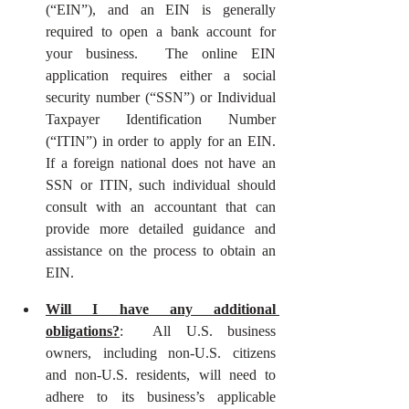
(“EIN”), and an EIN is generally 
required to open a bank account for 
your business.  The online EIN 
application requires either a social 
security number (“SSN”) or Individual 
Taxpayer Identification Number 
(“ITIN”) in order to apply for an EIN.  
If a foreign national does not have an 
SSN or ITIN, such individual should 
consult with an accountant that can 
provide more detailed guidance and 
assistance on the process to obtain an 
EIN.  
Will I have any additional 
obligations?
:  All U.S. business 
owners, including non-U.S. citizens 
and non-U.S. residents, will need to 
adhere to its business’s applicable 