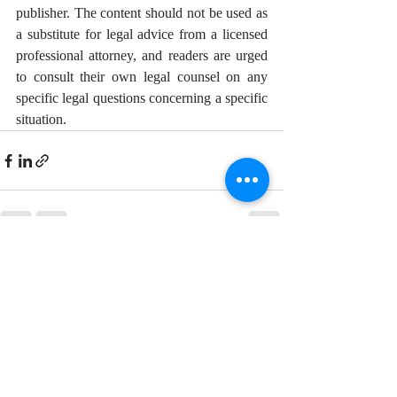
publisher. The content should not be used as 
a substitute for legal advice from a licensed 
professional attorney, and readers are urged 
to consult their own legal counsel on any 
specific legal questions concerning a specific 
situation. 
Recent Posts
See All