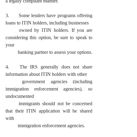
a legally compliant manner. 
3. 	Some lenders have programs offering 
loans to ITIN holders, including businesses
	owned by ITIN holders. If you are 
considering this option, be sure to speak to 
your
	banking partner to assess your options.
4.	The IRS generally does not share 
information about ITIN holders with other
	government agencies (including 
immigration enforcement agencies), so 
undocumented
	immigrants should not be concerned 
that their ITIN application will be shared 
with
	immigration enforcement agencies.