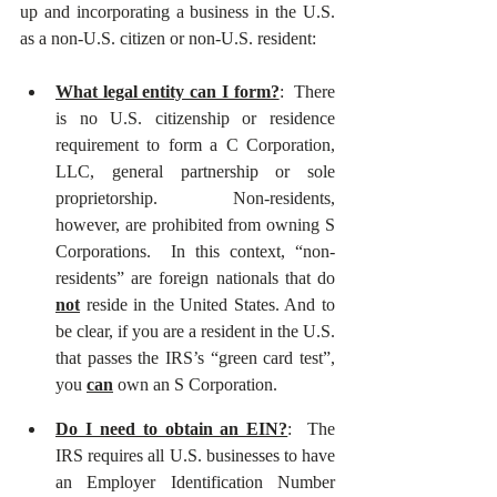
up and incorporating a business in the U.S. 
as a non-U.S. citizen or non-U.S. resident:  
What legal entity can I form?
:  There 
is no U.S. citizenship or residence 
requirement to form a C Corporation, 
LLC, general partnership or sole 
proprietorship.  Non-residents, 
however, are prohibited from owning S 
Corporations.  In this context, “non-
residents” are foreign nationals that do 
not
 reside in the United States. And to 
be clear, if you are a resident in the U.S. 
that passes the IRS’s “green card test”, 
you 
can
 own an S Corporation. 
Do I need to obtain an EIN?
:  The 
IRS requires all U.S. businesses to have 
an Employer Identification Number 